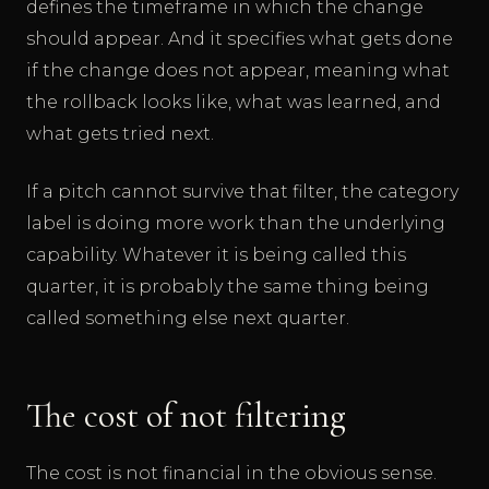
defines the timeframe in which the change
should appear. And it specifies what gets done
if the change does not appear, meaning what
the rollback looks like, what was learned, and
what gets tried next.
If a pitch cannot survive that filter, the category
label is doing more work than the underlying
capability. Whatever it is being called this
quarter, it is probably the same thing being
called something else next quarter.
The cost of not filtering
The cost is not financial in the obvious sense.