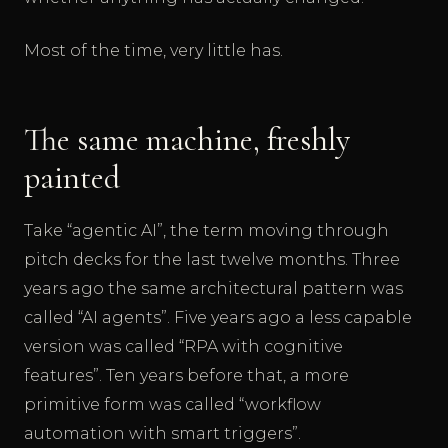
Most of the time, very little has.
The same machine, freshly
painted
Take “agentic AI”, the term moving through
pitch decks for the last twelve months. Three
years ago the same architectural pattern was
called “AI agents”. Five years ago a less capable
version was called “RPA with cognitive
features”. Ten years before that, a more
primitive form was called “workflow
automation with smart triggers”.