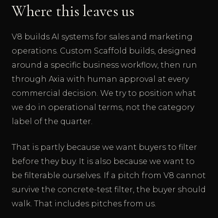
Where this leaves us
V8 builds AI systems for sales and marketing
operations. Custom Scaffold builds, designed
around a specific business workflow, then run
through Axia with human approval at every
commercial decision. We try to position what
we do in operational terms, not the category
label of the quarter.
That is partly because we want buyers to filter
before they buy. It is also because we want to
be filterable ourselves. If a pitch from V8 cannot
survive the concrete-test filter, the buyer should
walk. That includes pitches from us.