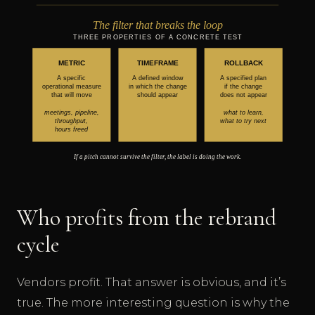
Who profits from the rebrand
cycle
Vendors profit. That answer is obvious, and it’s
true. The more interesting question is why the