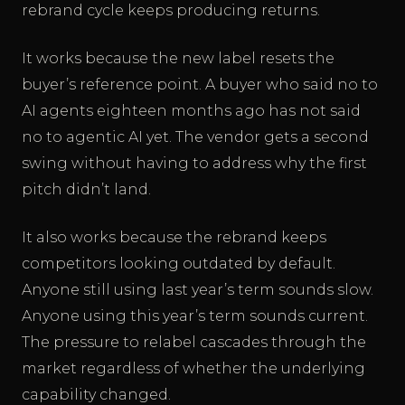
rebrand cycle keeps producing returns.
It works because the new label resets the
buyer’s reference point. A buyer who said no to
AI agents eighteen months ago has not said
no to agentic AI yet. The vendor gets a second
swing without having to address why the first
pitch didn’t land.
It also works because the rebrand keeps
competitors looking outdated by default.
Anyone still using last year’s term sounds slow.
Anyone using this year’s term sounds current.
The pressure to relabel cascades through the
market regardless of whether the underlying
capability changed.