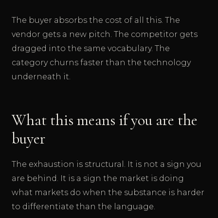
The buyer absorbs the cost of all this. The
vendor gets a new pitch. The competitor gets
dragged into the same vocabulary. The
category churns faster than the technology
underneath it.
What this means if you are the
buyer
The exhaustion is structural. It is not a sign you
are behind. It is a sign the market is doing
what markets do when the substance is harder
to differentiate than the language.