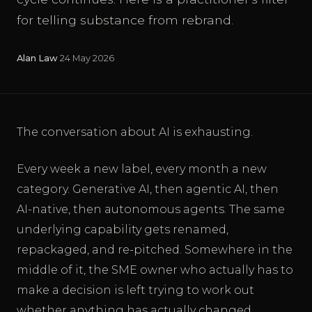
for telling substance from rebrand.
Alan Law
·
24 May 2026
The conversation about AI is exhausting.
Every week a new label, every month a new
category. Generative AI, then agentic AI, then
AI-native, then autonomous agents. The same
underlying capability gets renamed,
repackaged, and re-pitched. Somewhere in the
middle of it, the SME owner who actually has to
make a decision is left trying to work out
whether anything has actually changed.