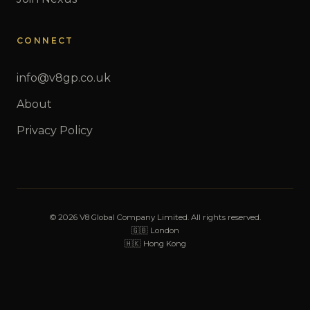
CONNECT
info@v8gp.co.uk
About
Privacy Policy
© 2026 V8 Global Company Limited. All rights reserved.
🇬🇧 London
🇭🇰 Hong Kong