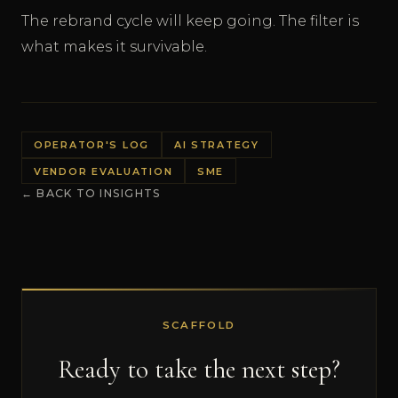
The rebrand cycle will keep going. The filter is
what makes it survivable.
OPERATOR'S LOG
AI STRATEGY
VENDOR EVALUATION
SME
← BACK TO INSIGHTS
SCAFFOLD
Ready to take the next step?