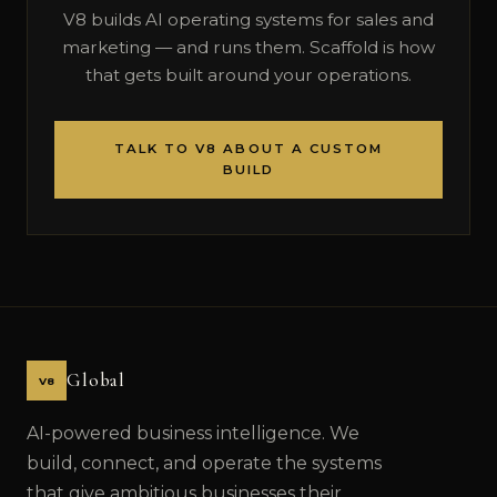
V8 builds AI operating systems for sales and
marketing — and runs them. Scaffold is how
that gets built around your operations.
TALK TO V8 ABOUT A CUSTOM
BUILD
Global
V8
AI-powered business intelligence. We
build, connect, and operate the systems
that give ambitious businesses their