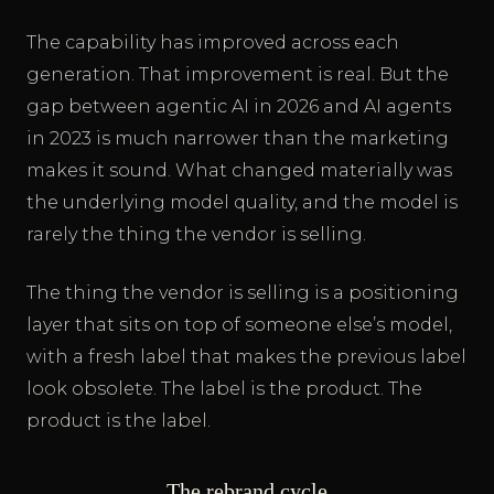
The capability has improved across each
generation. That improvement is real. But the
gap between agentic AI in 2026 and AI agents
in 2023 is much narrower than the marketing
makes it sound. What changed materially was
the underlying model quality, and the model is
rarely the thing the vendor is selling.
The thing the vendor is selling is a positioning
layer that sits on top of someone else’s model,
with a fresh label that makes the previous label
look obsolete. The label is the product. The
product is the label.