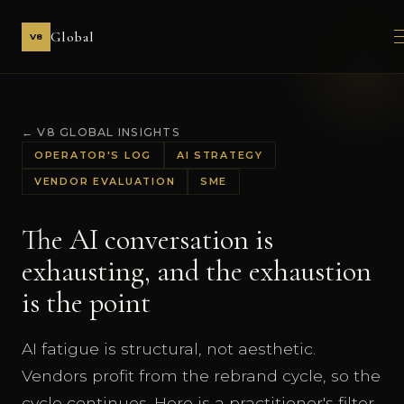
Global
V8
← V8 GLOBAL INSIGHTS
OPERATOR'S LOG
AI STRATEGY
VENDOR EVALUATION
SME
The AI conversation is
exhausting, and the exhaustion
is the point
AI fatigue is structural, not aesthetic.
Vendors profit from the rebrand cycle, so the
cycle continues. Here is a practitioner's filter