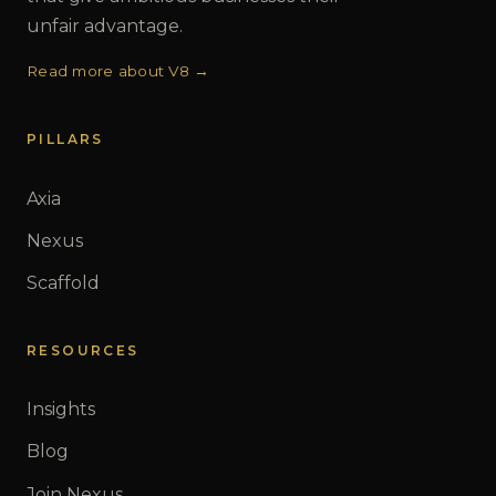
unfair advantage.
Read more about V8 →
PILLARS
Axia
Nexus
Scaffold
RESOURCES
Insights
Blog
Join Nexus