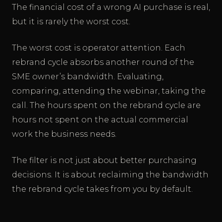
The financial cost of a wrong AI purchase is real,
but it is rarely the worst cost.
The worst cost is operator attention. Each
rebrand cycle absorbs another round of the
SME owner’s bandwidth. Evaluating,
comparing, attending the webinar, taking the
call. The hours spent on the rebrand cycle are
hours not spent on the actual commercial
work the business needs.
The filter is not just about better purchasing
decisions. It is about reclaiming the bandwidth
the rebrand cycle takes from you by default.