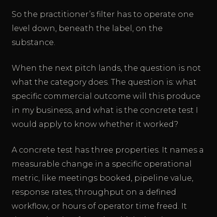
So the practitioner’s filter has to operate one
level down, beneath the label, on the
substance.
When the next pitch lands, the question is not
what the category does. The question is: what
specific commercial outcome will this produce
in my business, and what is the concrete test I
would apply to know whether it worked?
A concrete test has three properties. It names a
measurable change in a specific operational
metric, like meetings booked, pipeline value,
response rates, throughput on a defined
workflow, or hours of operator time freed. It