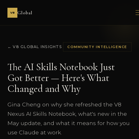
Global
V8
← V8 GLOBAL INSIGHTS
COMMUNITY INTELLIGENCE
The AI Skills Notebook Just
Got Better — Here's What
Changed and Why
Gina Cheng on why she refreshed the V8
Nexus AI Skills Notebook, what's new in the
May update, and what it means for how you
use Claude at work.