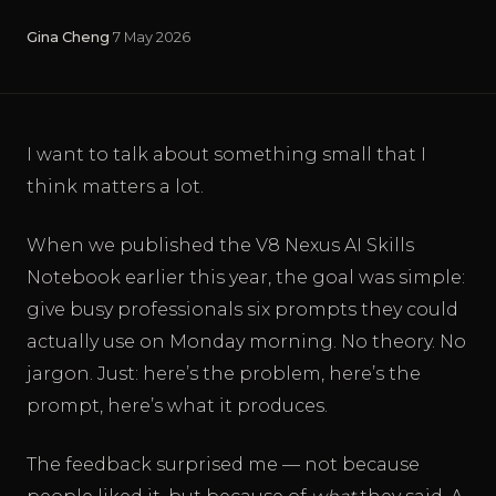
Gina Cheng
·
7 May 2026
I want to talk about something small that I
think matters a lot.
When we published the V8 Nexus AI Skills
Notebook earlier this year, the goal was simple:
give busy professionals six prompts they could
actually use on Monday morning. No theory. No
jargon. Just: here’s the problem, here’s the
prompt, here’s what it produces.
The feedback surprised me — not because