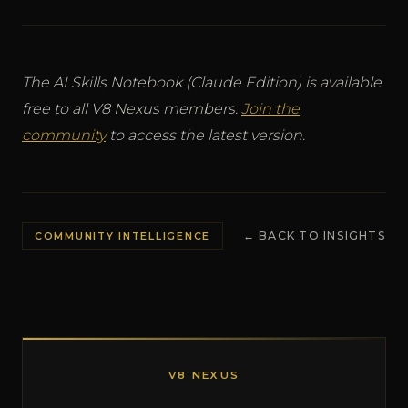
The AI Skills Notebook (Claude Edition) is available
free to all V8 Nexus members.
Join the
community
to access the latest version.
← BACK TO INSIGHTS
COMMUNITY INTELLIGENCE
V8 NEXUS