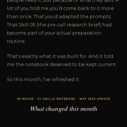
people liked it, but because of
what
they said. A
lot of you told me you’d come back to it more
than once. That you’d adapted the prompts.
That Skill 05 (the pre-call research brief) had
become part of your actual preparation
routine.
That’s exactly what it was built for. And it told
me the notebook deserved to be kept current.
So this month, I’ve refreshed it.