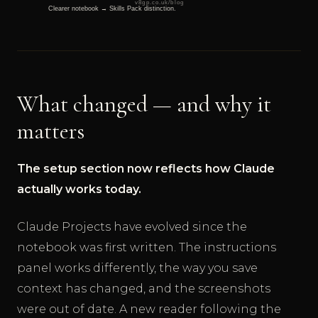
What changed — and why it
matters
The setup section now reflects how Claude
actually works today.
Claude Projects have evolved since the
notebook was first written. The instructions
panel works differently, the way you save
context has changed, and the screenshots
were out of date. A new reader following the