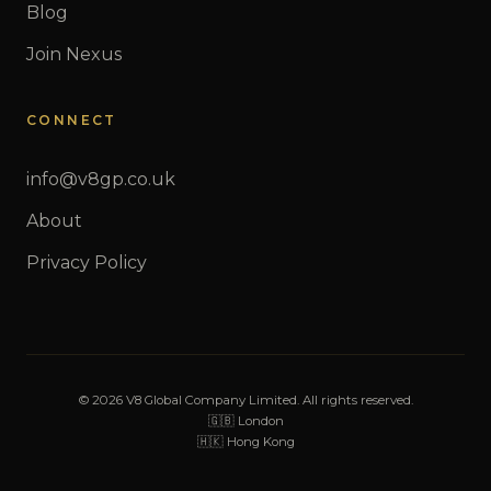
Blog
Join Nexus
CONNECT
info@v8gp.co.uk
About
Privacy Policy
© 2026 V8 Global Company Limited. All rights reserved.
🇬🇧 London
🇭🇰 Hong Kong