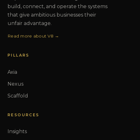
build, connect, and operate the systems
that give ambitious businesses their
unfair advantage.
Read more about V8 →
PILLARS
Axia
Nexus
Scaffold
RESOURCES
Insights