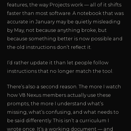
features, the way Projects work — all of it shifts
faster than most software. A notebook that was
accurate in January may be quietly misleading
by May, not because anything broke, but
because something better is now possible and
the old instructions don’t reflect it.
I’d rather update it than let people follow
instructions that no longer match the tool.
There’s also a second reason. The more I watch
how V8 Nexus members actually use these
prompts, the more I understand what’s
missing, what’s confusing, and what needs to
be said differently. This isn’t a curriculum I
wrote once. It’s a working document — and