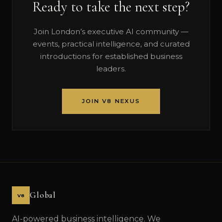
Ready to take the next step?
Join London’s executive AI community —
events, practical intelligence, and curated
introductions for established business
leaders.
JOIN V8 NEXUS
Global
V8
AI-powered business intelligence. We