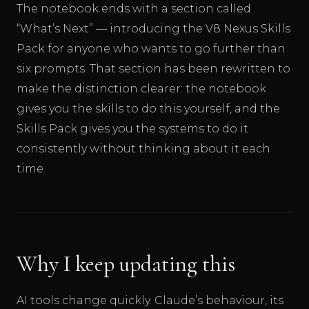
The notebook ends with a section called
“What’s Next” — introducing the V8 Nexus Skills
Pack for anyone who wants to go further than
six prompts. That section has been rewritten to
make the distinction clearer: the notebook
gives you the skills to do this yourself, and the
Skills Pack gives you the systems to do it
consistently without thinking about it each
time.
Why I keep updating this
AI tools change quickly. Claude’s behaviour, its