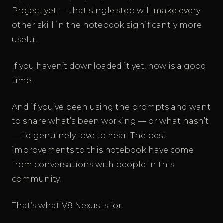
Project yet — that single step will make every
other skill in the notebook significantly more
useful.
If you haven’t downloaded it yet, now is a good
time.
And if you’ve been using the prompts and want
to share what’s been working — or what hasn’t
— I’d genuinely love to hear. The best
improvements to this notebook have come
from conversations with people in this
community.
That’s what V8 Nexus is for.