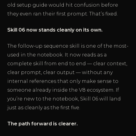
old setup guide would hit confusion before
they even ran their first prompt. That’s fixed.
Skill 06 now stands cleanly on its own.
The follow-up sequence skill is one of the most-
used in the notebook. It now reads as a
complete skill from end to end — clear context,
clear prompt, clear output — without any
internal references that only make sense to
someone already inside the V8 ecosystem. If
you’re new to the notebook, Skill 06 will land
just as cleanly as the first five.
The path forward is clearer.