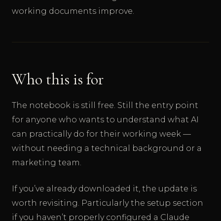
working documents improve.
Who this is for
The notebook is still free. Still the entry point
for anyone who wants to understand what AI
can practically do for their working week —
without needing a technical background or a
marketing team.
If you’ve already downloaded it, the update is
worth revisiting. Particularly the setup section
if you haven’t properly configured a Claude