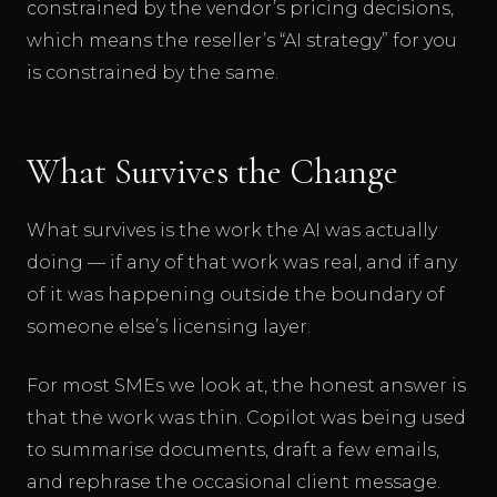
constrained by the vendor’s pricing decisions,
which means the reseller’s “AI strategy” for you
is constrained by the same.
What Survives the Change
What survives is the work the AI was actually
doing — if any of that work was real, and if any
of it was happening outside the boundary of
someone else’s licensing layer.
For most SMEs we look at, the honest answer is
that the work was thin. Copilot was being used
to summarise documents, draft a few emails,
and rephrase the occasional client message.