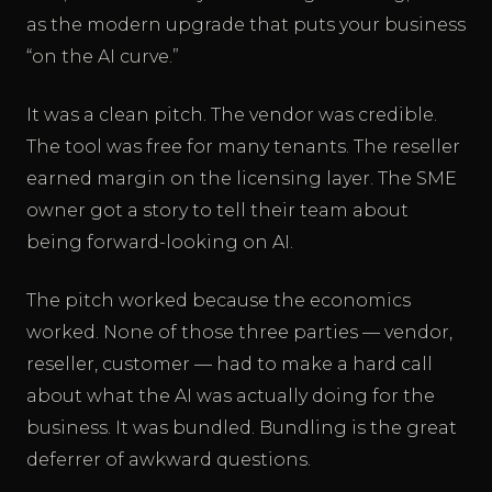
as the modern upgrade that puts your business
“on the AI curve.”
It was a clean pitch. The vendor was credible.
The tool was free for many tenants. The reseller
earned margin on the licensing layer. The SME
owner got a story to tell their team about
being forward-looking on AI.
The pitch worked because the economics
worked. None of those three parties — vendor,
reseller, customer — had to make a hard call
about what the AI was actually doing for the
business. It was bundled. Bundling is the great
deferrer of awkward questions.