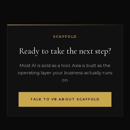
SCAFFOLD
Ready to take the next step?
Most AI is sold as a tool. Axia is built as the
operating layer your business actually runs
on.
TALK TO V8 ABOUT SCAFFOLD