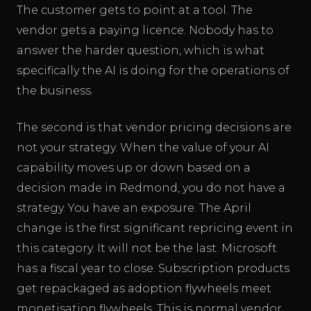
The customer gets to point at a tool. The
vendor gets a paying licence. Nobody has to
answer the harder question, which is what
specifically the AI is doing for the operations of
the business.
The second is that vendor pricing decisions are
not your strategy. When the value of your AI
capability moves up or down based on a
decision made in Redmond, you do not have a
strategy. You have an exposure. The April
change is the first significant repricing event in
this category. It will not be the last. Microsoft
has a fiscal year to close. Subscription products
get repackaged as adoption flywheels meet
monetisation flywheels. This is normal vendor