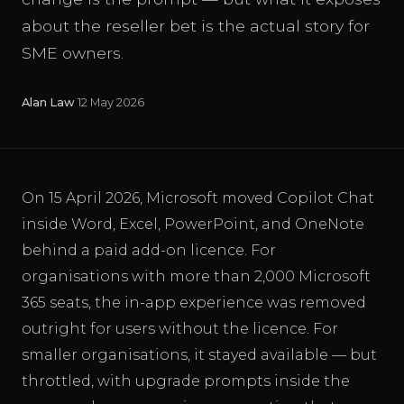
about the reseller bet is the actual story for
SME owners.
Alan Law
·
12 May 2026
On 15 April 2026, Microsoft moved Copilot Chat
inside Word, Excel, PowerPoint, and OneNote
behind a paid add-on licence. For
organisations with more than 2,000 Microsoft
365 seats, the in-app experience was removed
outright for users without the licence. For
smaller organisations, it stayed available — but
throttled, with upgrade prompts inside the