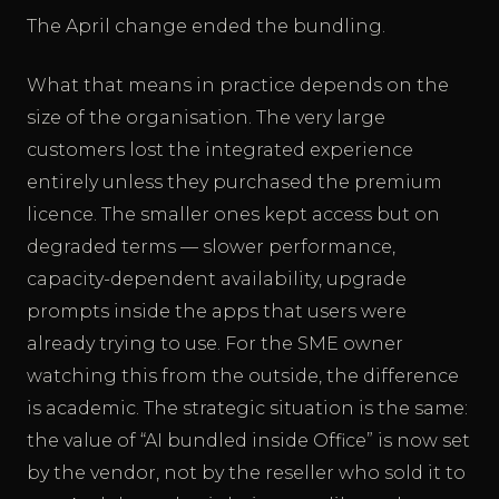
The April change ended the bundling.
What that means in practice depends on the
size of the organisation. The very large
customers lost the integrated experience
entirely unless they purchased the premium
licence. The smaller ones kept access but on
degraded terms — slower performance,
capacity-dependent availability, upgrade
prompts inside the apps that users were
already trying to use. For the SME owner
watching this from the outside, the difference
is academic. The strategic situation is the same:
the value of “AI bundled inside Office” is now set
by the vendor, not by the reseller who sold it to