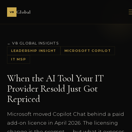
Global
V8
← V8 GLOBAL INSIGHTS
LEADERSHIP INSIGHT
MICROSOFT COPILOT
IT MSP
When the AI Tool Your IT
Provider Resold Just Got
Repriced
Microsoft moved Copilot Chat behind a paid
add-on licence in April 2026. The licensing
change is the prompt — but what it exposes