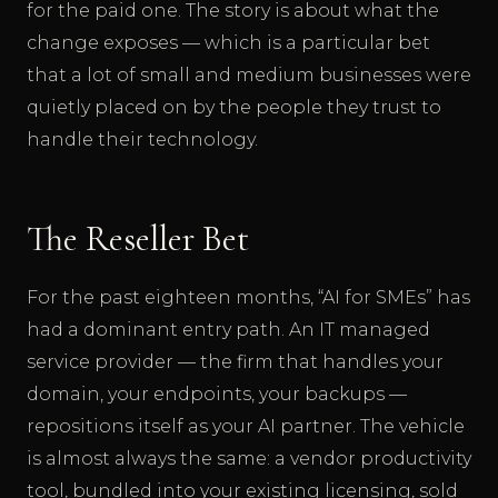
for the paid one. The story is about what the
change exposes — which is a particular bet
that a lot of small and medium businesses were
quietly placed on by the people they trust to
handle their technology.
The Reseller Bet
For the past eighteen months, “AI for SMEs” has
had a dominant entry path. An IT managed
service provider — the firm that handles your
domain, your endpoints, your backups —
repositions itself as your AI partner. The vehicle
is almost always the same: a vendor productivity
tool, bundled into your existing licensing, sold