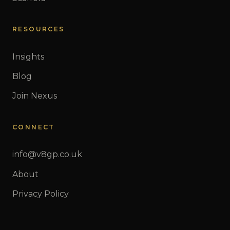
RESOURCES
Insights
Blog
Join Nexus
CONNECT
info@v8gp.co.uk
About
Privacy Policy