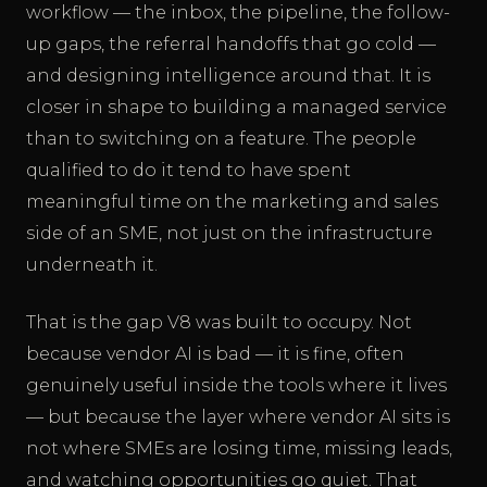
workflow — the inbox, the pipeline, the follow-
up gaps, the referral handoffs that go cold —
and designing intelligence around that. It is
closer in shape to building a managed service
than to switching on a feature. The people
qualified to do it tend to have spent
meaningful time on the marketing and sales
side of an SME, not just on the infrastructure
underneath it.
That is the gap V8 was built to occupy. Not
because vendor AI is bad — it is fine, often
genuinely useful inside the tools where it lives
— but because the layer where vendor AI sits is
not where SMEs are losing time, missing leads,
and watching opportunities go quiet. That