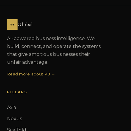
Global
V8
AI-powered business intelligence. We
build, connect, and operate the systems
that give ambitious businesses their
unfair advantage.
Read more about V8 →
PILLARS
Axia
Nexus
Scaffold