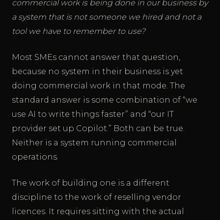
commercial work is being done in our business by
a system that is not someone we hired and not a
tool we have to remember to use?
Most SMEs cannot answer that question,
because no system in their business is yet
doing commercial work in that mode. The
standard answer is some combination of “we
use AI to write things faster” and “our IT
provider set up Copilot.” Both can be true.
Neither is a system running commercial
operations.
The work of building one is a different
discipline to the work of reselling vendor
licences. It requires sitting with the actual