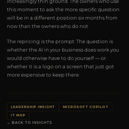
increasingly thin ground. The owners who use
this moment to ask the more specific question
will be in a different position six months from
now than the owners who do not.
The repricing is the prompt. The question is
whether the AI in your business does work you
would otherwise have to do yourself — or
whether it is a logo on a screen that just got
more expensive to keep there.
LEADERSHIP INSIGHT
MICROSOFT COPILOT
IT MSP
← BACK TO INSIGHTS