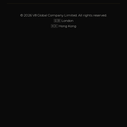
© 2026 V8 Global Company Limited. All rights reserved.
🇬🇧 London
🇭🇰 Hong Kong