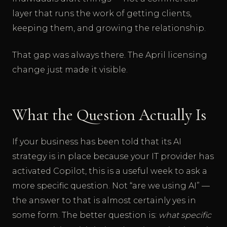
layer that runs the work of getting clients,
keeping them, and growing the relationship.
That gap was always there. The April licensing
change just made it visible.
What the Question Actually Is
If your business has been told that its AI
strategy is in place because your IT provider has
activated Copilot, this is a useful week to ask a
more specific question. Not “are we using AI” —
the answer to that is almost certainly yes in
some form. The better question is:
what specific