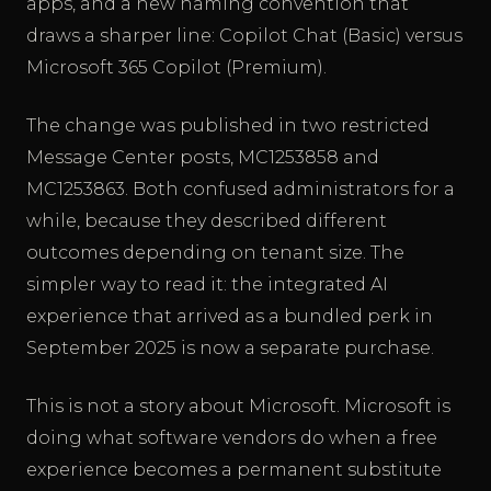
apps, and a new naming convention that
draws a sharper line: Copilot Chat (Basic) versus
Microsoft 365 Copilot (Premium).
The change was published in two restricted
Message Center posts, MC1253858 and
MC1253863. Both confused administrators for a
while, because they described different
outcomes depending on tenant size. The
simpler way to read it: the integrated AI
experience that arrived as a bundled perk in
September 2025 is now a separate purchase.
This is not a story about Microsoft. Microsoft is
doing what software vendors do when a free
experience becomes a permanent substitute