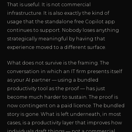
That is useful. It is not commercial
infrastructure. It is also exactly the kind of
usage that the standalone free Copilot app
continues to support. Nobody loses anything
strategically meaningful by having that
experience moved to a different surface.
What does not survive is the framing. The
conversation in which an IT firm presents itself
as your AI partner — using a bundled
productivity tool as the proof — has just
become much harder to sustain. The proof is
now contingent on a paid licence. The bundled
story is gone. What is left underneath, in most
cases, is a productivity layer that improves how
individuals draft things — not a commercial