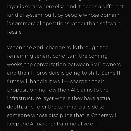
layer is somewhere else, and it needs a different
kind of system, built by people whose domain
is commercial operations rather than software
resale.
When the April change rolls through the
remaining tenant cohorts in the coming
weeks, the conversation between SME owners
and their IT providers is going to shift. Some IT
firms will handle it well — sharpen their
proposition, narrow their AI claims to the
infrastructure layer where they have actual
depth, and refer the commercial side to
someone whose discipline that is. Others will
keep the AI-partner framing alive on