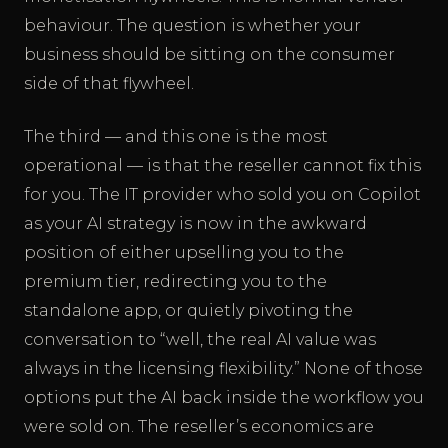
behaviour. The question is whether your
business should be sitting on the consumer
side of that flywheel.
The third — and this one is the most
operational — is that the reseller cannot fix this
for you. The IT provider who sold you on Copilot
as your AI strategy is now in the awkward
position of either upselling you to the
premium tier, redirecting you to the
standalone app, or quietly pivoting the
conversation to “well, the real AI value was
always in the licensing flexibility.” None of those
options put the AI back inside the workflow you
were sold on. The reseller’s economics are