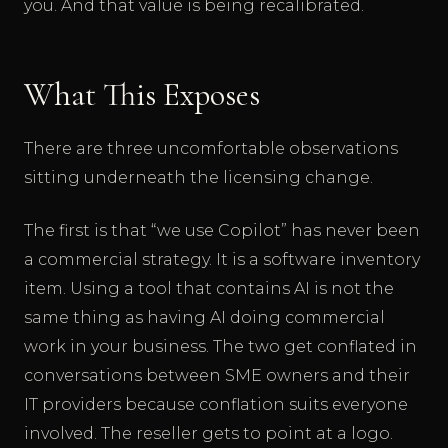
you. And that value is being recalibrated.
What This Exposes
There are three uncomfortable observations
sitting underneath the licensing change.
The first is that “we use Copilot” has never been
a commercial strategy. It is a software inventory
item. Using a tool that contains AI is not the
same thing as having AI doing commercial
work in your business. The two get conflated in
conversations between SME owners and their
IT providers because conflation suits everyone
involved. The reseller gets to point at a logo.