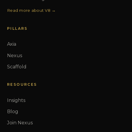
Read more about V8 →
PILLARS
Axia
Nexus
Scaffold
RESOURCES
Insights
Blog
Join Nexus