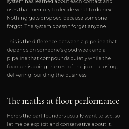
system has learned about each contact and
uses that memory to decide what to do next.
Nothing gets dropped because someone
forgot. The system doesn’t forget anyone.
This is the difference between a pipeline that
depends on someone’s good week and a
pipeline that compounds quietly while the
founder is doing the rest of the job — closing,
delivering, building the business.
The maths at floor performance
Here’s the part founders usually want to see, so
let me be explicit and conservative about it.