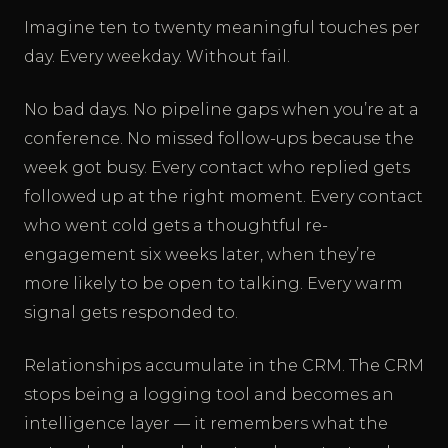
Imagine ten to twenty meaningful touches per
day. Every weekday. Without fail.
No bad days. No pipeline gaps when you’re at a
conference. No missed follow-ups because the
week got busy. Every contact who replied gets
followed up at the right moment. Every contact
who went cold gets a thoughtful re-
engagement six weeks later, when they’re
more likely to be open to talking. Every warm
signal gets responded to.
Relationships accumulate in the CRM. The CRM
stops being a logging tool and becomes an
intelligence layer — it remembers what the