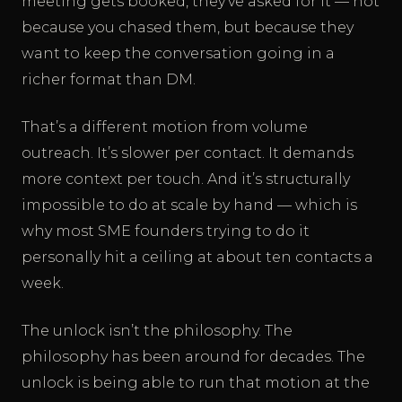
meeting gets booked, they’ve asked for it — not
because you chased them, but because they
want to keep the conversation going in a
richer format than DM.
That’s a different motion from volume
outreach. It’s slower per contact. It demands
more context per touch. And it’s structurally
impossible to do at scale by hand — which is
why most SME founders trying to do it
personally hit a ceiling at about ten contacts a
week.
The unlock isn’t the philosophy. The
philosophy has been around for decades. The
unlock is being able to run that motion at the