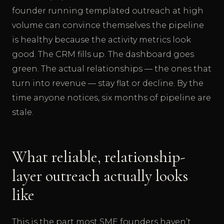
founder running templated outreach at high
volume can convince themselves the pipeline
is healthy because the activity metrics look
good. The CRM fills up. The dashboard goes
green. The actual relationships — the ones that
turn into revenue — stay flat or decline. By the
time anyone notices, six months of pipeline are
stale.
What reliable, relationship-
layer outreach actually looks
like
This is the part most SME founders haven’t