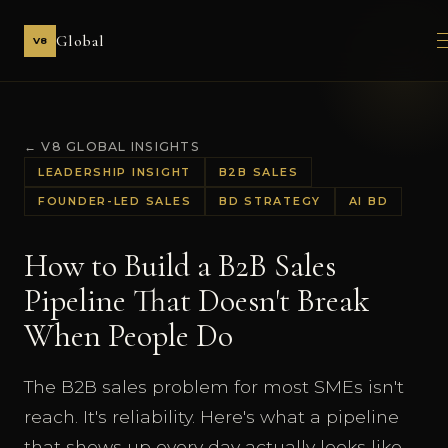
Global
V8
← V8 GLOBAL INSIGHTS
LEADERSHIP INSIGHT
B2B SALES
FOUNDER-LED SALES
BD STRATEGY
AI BD
How to Build a B2B Sales
Pipeline That Doesn't Break
When People Do
The B2B sales problem for most SMEs isn't
reach. It's reliability. Here's what a pipeline
that shows up every day actually looks like