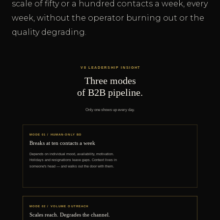
scale of fifty or a hundred contacts a week, every
week, without the operator burning out or the
quality degrading.