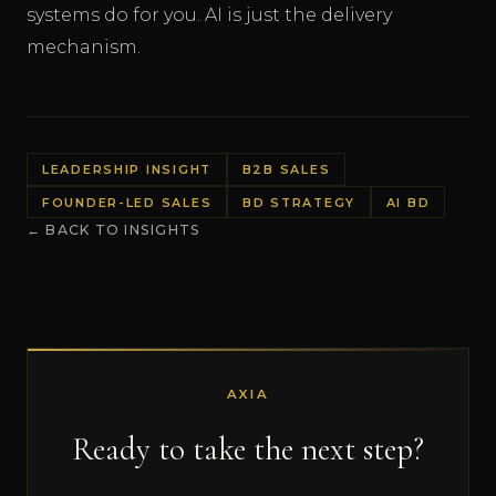
systems do for you. AI is just the delivery
mechanism.
LEADERSHIP INSIGHT
B2B SALES
FOUNDER-LED SALES
BD STRATEGY
AI BD
← BACK TO INSIGHTS
AXIA
Ready to take the next step?