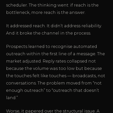
scheduler. The thinking went: if reach is the
bottleneck, more reach is the answer.
It addressed reach. It didn’t address reliability.
And it broke the channel in the process.
Prospects learned to recognise automated
outreach within the first line of a message. The
market adjusted. Reply rates collapsed not
because the volume was too low but because
the touches felt like touches — broadcasts, not
conversations. The problem moved from “not
enough outreach” to “outreach that doesn’t
land.”
Worse, it papered over the structural issue. A