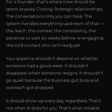
For a founder, that’s where time should be
spent anyway. Closing. Strategic relationships.
The conversations only you can have. The
system handles everything upstream of that —
the reach, the context, the consistency, the
patience to wait six weeks before re-engaging
the cold contact who isn’t ready yet.
Your pipeline shouldn’t depend on whether
someone had a good week. It shouldn’t
disappear when someone resigns. It shouldn’t
go quiet because the business got busy and
outreach got dropped.
It should show up every day, regardless. That’s
not what AI does for you. That’s what reliable