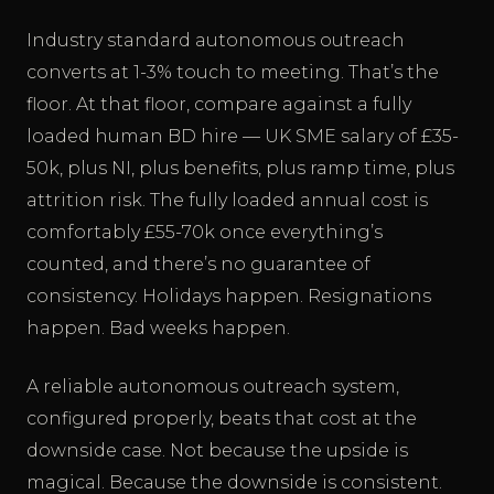
Industry standard autonomous outreach
converts at 1-3% touch to meeting. That’s the
floor. At that floor, compare against a fully
loaded human BD hire — UK SME salary of £35-
50k, plus NI, plus benefits, plus ramp time, plus
attrition risk. The fully loaded annual cost is
comfortably £55-70k once everything’s
counted, and there’s no guarantee of
consistency. Holidays happen. Resignations
happen. Bad weeks happen.
A reliable autonomous outreach system,
configured properly, beats that cost at the
downside case. Not because the upside is
magical. Because the downside is consistent.