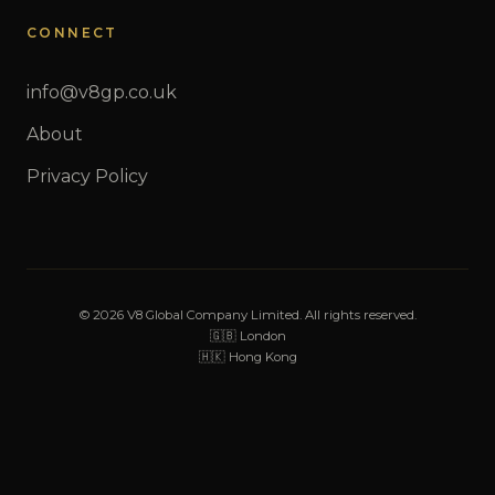
CONNECT
info@v8gp.co.uk
About
Privacy Policy
© 2026 V8 Global Company Limited. All rights reserved.
🇬🇧 London
🇭🇰 Hong Kong