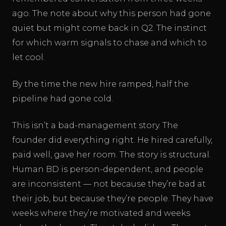
ago. The note about why this person had gone
quiet but might come back in Q2. The instinct
for which warm signals to chase and which to
let cool.
By the time the new hire ramped, half the
pipeline had gone cold.
This isn’t a bad-management story. The
founder did everything right. He hired carefully,
paid well, gave her room. The story is structural.
Human BD is person-dependent, and people
are inconsistent — not because they’re bad at
their job, but because they’re people. They have
weeks where they’re motivated and weeks