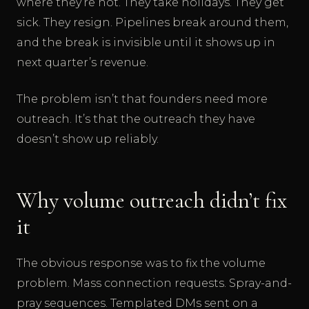
where they’re not. They take holidays. They get
sick. They resign. Pipelines break around them,
and the break is invisible until it shows up in
next quarter’s revenue.
The problem isn’t that founders need more
outreach. It’s that the outreach they have
doesn’t show up reliably.
Why volume outreach didn’t fix
it
The obvious response was to fix the volume
problem. Mass connection requests. Spray-and-
pray sequences. Templated DMs sent on a