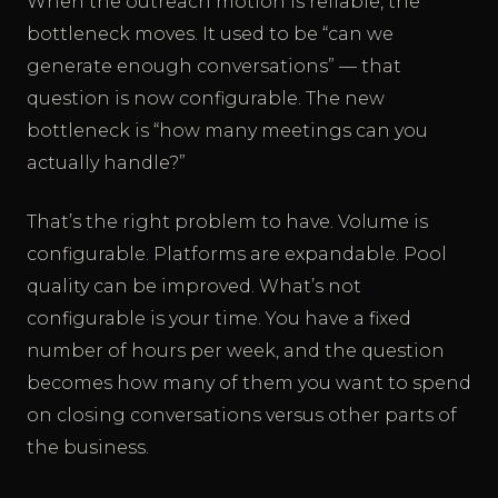
When the outreach motion is reliable, the
bottleneck moves. It used to be “can we
generate enough conversations” — that
question is now configurable. The new
bottleneck is “how many meetings can you
actually handle?”
That’s the right problem to have. Volume is
configurable. Platforms are expandable. Pool
quality can be improved. What’s not
configurable is your time. You have a fixed
number of hours per week, and the question
becomes how many of them you want to spend
on closing conversations versus other parts of
the business.