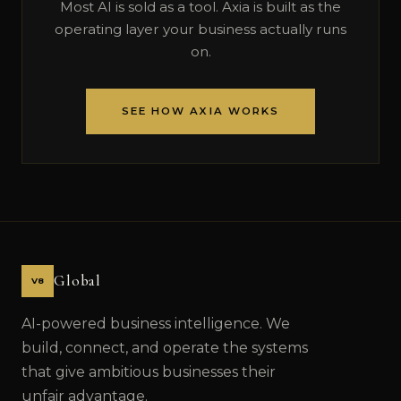
Most AI is sold as a tool. Axia is built as the
operating layer your business actually runs
on.
SEE HOW AXIA WORKS
Global
V8
AI-powered business intelligence. We
build, connect, and operate the systems
that give ambitious businesses their
unfair advantage.