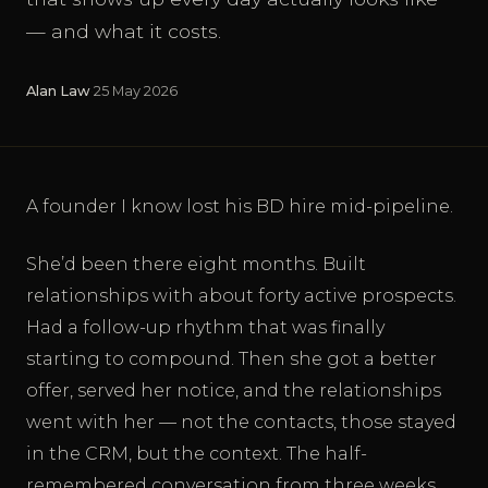
— and what it costs.
Alan Law
·
25 May 2026
A founder I know lost his BD hire mid-pipeline.
She’d been there eight months. Built
relationships with about forty active prospects.
Had a follow-up rhythm that was finally
starting to compound. Then she got a better
offer, served her notice, and the relationships
went with her — not the contacts, those stayed
in the CRM, but the context. The half-
remembered conversation from three weeks