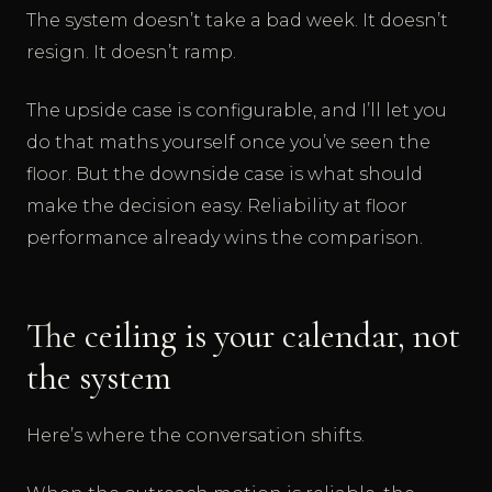
The system doesn’t take a bad week. It doesn’t
resign. It doesn’t ramp.
The upside case is configurable, and I’ll let you
do that maths yourself once you’ve seen the
floor. But the downside case is what should
make the decision easy. Reliability at floor
performance already wins the comparison.
The ceiling is your calendar, not
the system
Here’s where the conversation shifts.