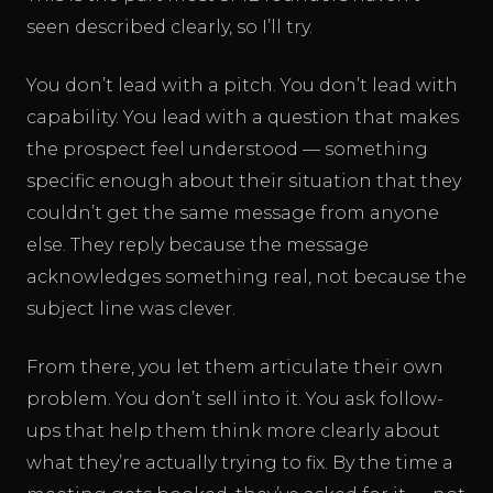
seen described clearly, so I’ll try.
You don’t lead with a pitch. You don’t lead with
capability. You lead with a question that makes
the prospect feel understood — something
specific enough about their situation that they
couldn’t get the same message from anyone
else. They reply because the message
acknowledges something real, not because the
subject line was clever.
From there, you let them articulate their own
problem. You don’t sell into it. You ask follow-
ups that help them think more clearly about
what they’re actually trying to fix. By the time a