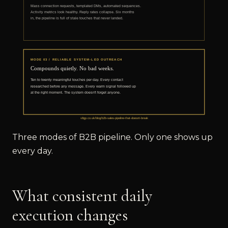
Three modes of B2B pipeline. Only one shows up
every day.
What consistent daily
execution changes