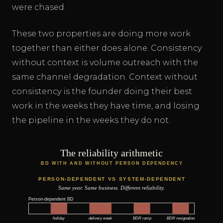
were chased.
These two properties are doing more work
together than either does alone. Consistency
without context is volume outreach with the
same channel degradation. Context without
consistency is the founder doing their best
work in the weeks they have time, and losing
the pipeline in the weeks they do not.