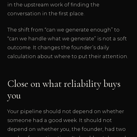
in the upstream work of finding the
conversation in the first place.
The shift from “can we generate enough” to
“can we handle what we generate” is not a soft
outcome. It changes the founder’s daily
calculation about where to put their attention.
Close on what reliability buys
you
Your pipeline should not depend on whether
someone had a good week. It should not
depend on whether you, the founder, had two