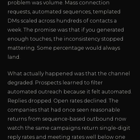
problem was volume. Mass connection
requests, automated sequences, templated
DMs scaled across hundreds of contacts a
week. The promise was that if you generated
enough touches, the inconsistency stopped
mattering. Some percentage would always
land.
What actually happened was that the channel
degraded. Prospects learned to filter
automated outreach because it felt automated.
Replies dropped. Open rates declined. The
companies that had once seen reasonable
returns from sequence-based outbound now
watch the same campaigns return single-digit
reply rates and meeting rates well below one