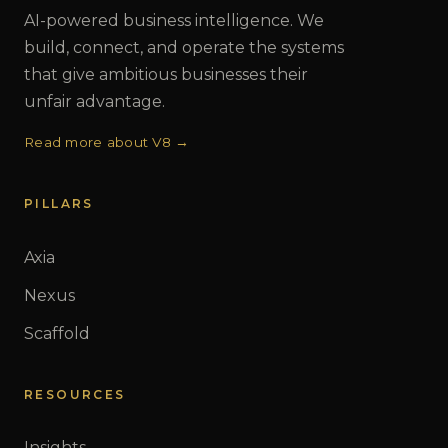
AI-powered business intelligence. We
build, connect, and operate the systems
that give ambitious businesses their
unfair advantage.
Read more about V8 →
PILLARS
Axia
Nexus
Scaffold
RESOURCES
Insights