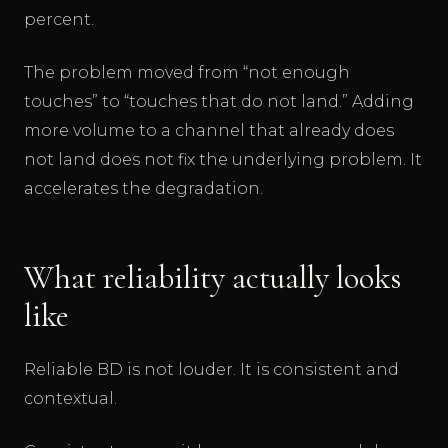
percent.
The problem moved from “not enough
touches” to “touches that do not land.” Adding
more volume to a channel that already does
not land does not fix the underlying problem. It
accelerates the degradation.
What reliability actually looks
like
Reliable BD is not louder. It is consistent and
contextual.