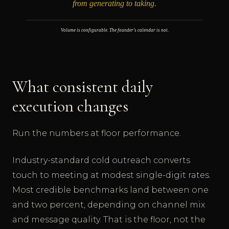
What consistent daily
execution changes
Run the numbers at floor performance.
Industry-standard cold outreach converts
touch to meeting at modest single-digit rates.
Most credible benchmarks land between one
and two percent, depending on channel mix
and message quality. That is the floor, not the