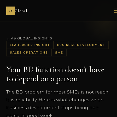
Global
V8
← V8 GLOBAL INSIGHTS
LEADERSHIP INSIGHT
BUSINESS DEVELOPMENT
SALES OPERATIONS
SME
Your BD function doesn't have
to depend on a person
The BD problem for most SMEs is not reach.
It is reliability. Here is what changes when
business development stops being one
person's good week.