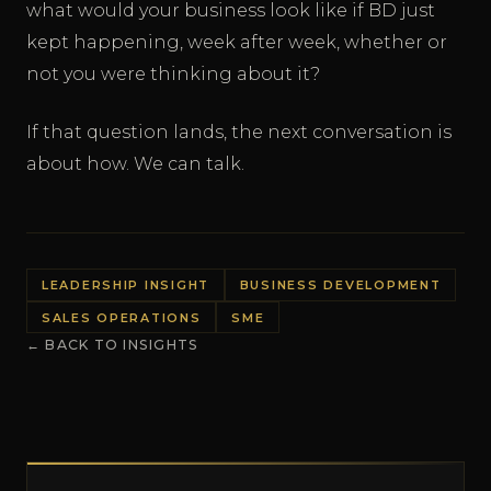
what would your business look like if BD just
kept happening, week after week, whether or
not you were thinking about it?
If that question lands, the next conversation is
about how. We can talk.
LEADERSHIP INSIGHT
BUSINESS DEVELOPMENT
SALES OPERATIONS
SME
← BACK TO INSIGHTS