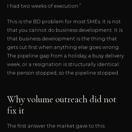
I had two weeks of execution.”
This is the BD problem for most SMEs. It is not
that you cannot do business development. It is
that business development is the thing that
gets cut first when anything else goes wrong.
The pipeline gap from a holiday, a busy delivery
week, or a resignation is structurally identical:
the person stopped, so the pipeline stopped.
Why volume outreach did not
fix it
The first answer the market gave to this