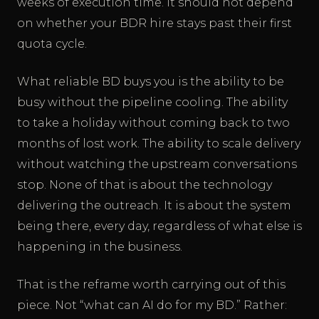
weeks of execution time. It should not depend
on whether your BDR hire stays past their first
quota cycle.
What reliable BD buys you is the ability to be
busy without the pipeline cooling. The ability
to take a holiday without coming back to two
months of lost work. The ability to scale delivery
without watching the upstream conversations
stop. None of that is about the technology
delivering the outreach. It is about the system
being there, every day, regardless of what else is
happening in the business.
That is the reframe worth carrying out of this
piece. Not “what can AI do for my BD.” Rather: