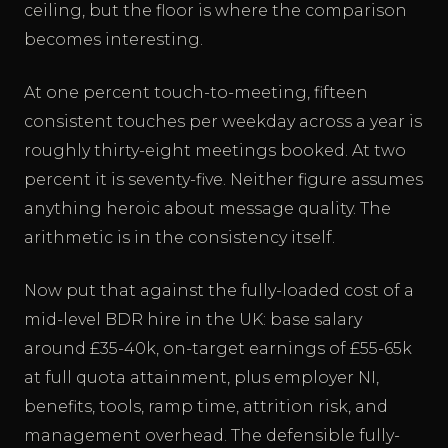
ceiling, but the floor is where the comparison
becomes interesting.
At one percent touch-to-meeting, fifteen
consistent touches per weekday across a year is
roughly thirty-eight meetings booked. At two
percent it is seventy-five. Neither figure assumes
anything heroic about message quality. The
arithmetic is in the consistency itself.
Now put that against the fully-loaded cost of a
mid-level BDR hire in the UK: base salary
around £35-40k, on-target earnings of £55-65k
at full quota attainment, plus employer NI,
benefits, tools, ramp time, attrition risk, and
management overhead. The defensible fully-