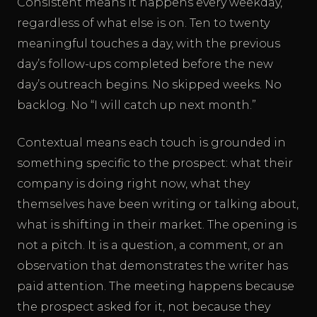
Consistent means it happens every weekday,
regardless of what else is on. Ten to twenty
meaningful touches a day, with the previous
day’s follow-ups completed before the new
day’s outreach begins. No skipped weeks. No
backlog. No “I will catch up next month.”
Contextual means each touch is grounded in
something specific to the prospect: what their
company is doing right now, what they
themselves have been writing or talking about,
what is shifting in their market. The opening is
not a pitch. It is a question, a comment, or an
observation that demonstrates the writer has
paid attention. The meeting happens because
the prospect asked for it, not because they