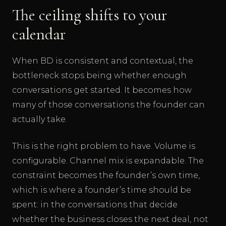
The ceiling shifts to your
calendar
When BD is consistent and contextual, the
bottleneck stops being whether enough
conversations get started. It becomes how
many of those conversations the founder can
actually take.
This is the right problem to have. Volume is
configurable. Channel mix is expandable. The
constraint becomes the founder’s own time,
which is where a founder’s time should be
spent: in the conversations that decide
whether the business closes the next deal, not