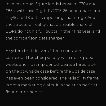
loaded annual figure lands between £70k and
£85k, with Live Digital’s 2025-26 benchmark and
PayScale UK data supporting that range. Add
the structural reality that a sizeable share of
BDRs do not hit full quota in their first year, and
the comparison gets sharper.
A system that delivers fifteen consistent
contextual touches per day, with no skipped
weeks and no ramp period, beats a hired BDR
on the downside case before the upside case
has even been considered. The reliability frame
is not a marketing claim. It is the arithmetic at
floor performance.