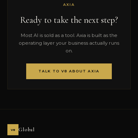
AXIA
Ready to take the next step?
Most AI is sold as a tool. Axia is built as the
operating layer your business actually runs
on.
TALK TO V8 ABOUT AXIA
Global
V8