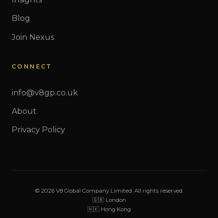
Blog
Join Nexus
CONNECT
info@v8gp.co.uk
About
Privacy Policy
© 2026 V8 Global Company Limited. All rights reserved.
🇬🇧 London
🇭🇰 Hong Kong