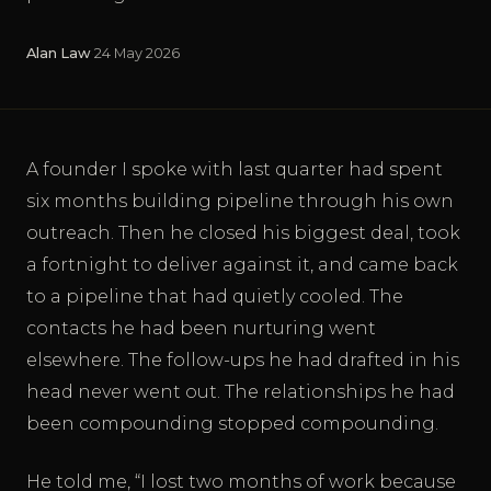
Alan Law
·
24 May 2026
A founder I spoke with last quarter had spent
six months building pipeline through his own
outreach. Then he closed his biggest deal, took
a fortnight to deliver against it, and came back
to a pipeline that had quietly cooled. The
contacts he had been nurturing went
elsewhere. The follow-ups he had drafted in his
head never went out. The relationships he had
been compounding stopped compounding.
He told me, “I lost two months of work because