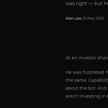
was right — but h
Alan Law
·
25 May 2026
At an investor sha
He was frustrated. 
the same. Capabilit
about the bot. And 
aren’t investing in