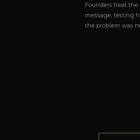
Founders treat the
message, testing ho
the problem was ne