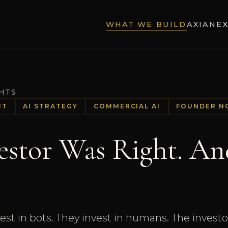
WHAT WE BUILD
AXIA
NE
GHTS
HT
AI STRATEGY
COMMERCIAL AI
FOUNDER N
estor Was Right. An
vest in bots. They invest in humans. The invest