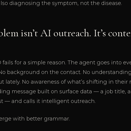
 also diagnosing the symptom, not the disease.
blem isn’t AI outreach. It’s cont
 fails for a simple reason. The agent goes into e
o background on the contact. No understanding
lately. No awareness of what’s shifting in their ma
ing message built on surface data — a job title
 — and calls it intelligent outreach.
l merge with better grammar.