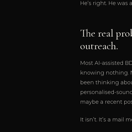
He’s right. He was
The real pro
outreach.
Most AI-assisted BD
knowing nothing. N
been thinking about 
personalised-sound
maybe a recent post
It isn’t. It’s a mai