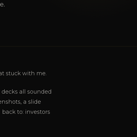
e.
at stuck with me.
h decks all sounded
nshots, a slide
 back to: investors