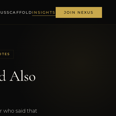
XUS
SCAFFOLD
INSIGHTS
JOIN NEXUS
OTES
d Also
or who said that