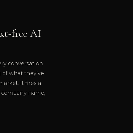
ext-free AI
very conversation
 of what they’ve
rket. It fires a
, a company name,