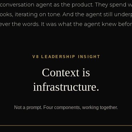
 conversation agent as the product. They spend 
oks, iterating on tone. And the agent still unde
ver the words. It was what the agent knew before