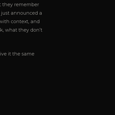
hat they remember
y just announced a
 with context, and
k, what they don’t
ive it the same