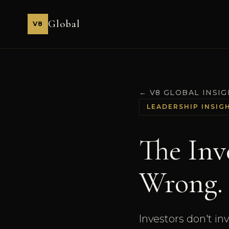
Global
V8
← V8 GLOBAL INSI
LEADERSHIP INSIG
The Inv
Wrong.
Investors don't in