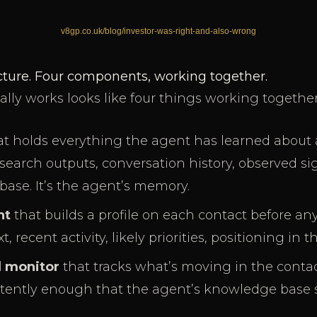
ucture. Four components, working together.
ally works looks like four things working together
t holds everything the agent has learned about a
research outputs, conversation history, observed si
base. It’s the agent’s memory.
nt
that builds a profile on each contact before an
recent activity, likely priorities, positioning in t
l monitor
that tracks what’s moving in the contact
stently enough that the agent’s knowledge base s