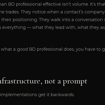
 BD professional effective isn’t volume. It’s t
the trades. They notice when a contact’s compan
 their positioning. They walk into a conversation
s everything — what they lead with, what they as
o what a good BD professional does, you have to g
nfrastructure, not a prompt
 implementations get it backwards.