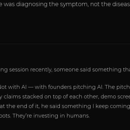
e was diagnosing the symptom, not the diseas
ring session recently, someone said something th
Not with AI — with founders pitching AI. The pitc
y claims stacked on top of each other, demo scree
at the end of it, he said something I keep coming
 bots. They’re investing in humans.