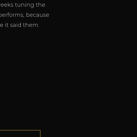
weeks tuning the
rperforms, because
 it said them.