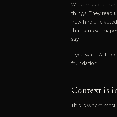
What makes a human
things. They read 
new hire or pivoted
that context shape
say.
If you want AI to d
foundation.
Context is i
This is where most