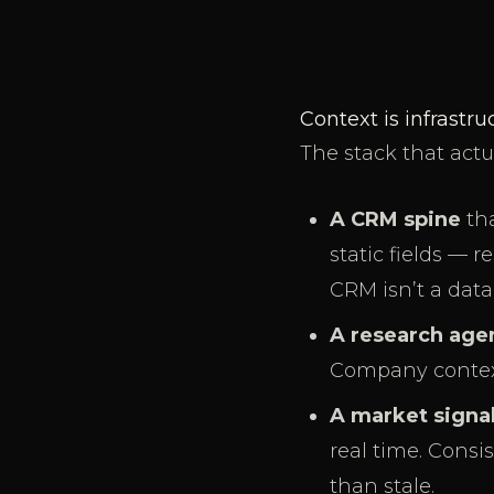
Context is infrastr
The stack that actu
A CRM spine
tha
static fields — 
CRM isn’t a data
A research age
Company context, 
A market signa
real time. Consi
than stale.