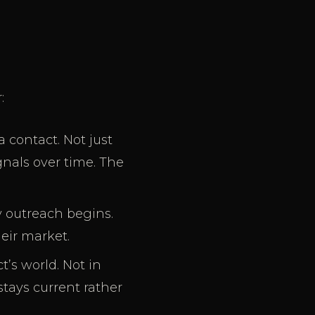
:
 contact. Not just
gnals over time. The
y outreach begins.
heir market.
’s world. Not in
tays current rather