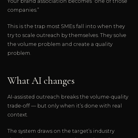
Your brand association becomes “one of those
companies.”
This is the trap most SMEs fall into when they
try to scale outreach by themselves. They solve
the volume problem and create a quality
problem.
What AI changes
AI-assisted outreach breaks the volume-quality
trade-off — but only when it’s done with real
context.
The system draws on the target’s industry