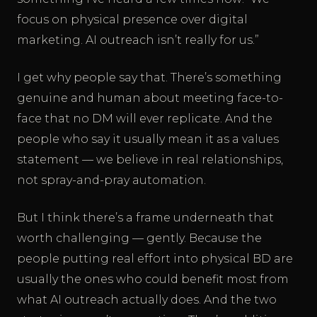
focus on physical presence over digital
marketing. AI outreach isn’t really for us.”
I get why people say that. There’s something
genuine and human about meeting face-to-
face that no DM will ever replicate. And the
people who say it usually mean it as a values
statement — we believe in real relationships,
not spray-and-pray automation.
But I think there’s a frame underneath that
worth challenging — gently. Because the
people putting real effort into physical BD are
usually the ones who could benefit most from
what AI outreach actually does. And the two