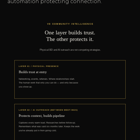
automation protecting connection.