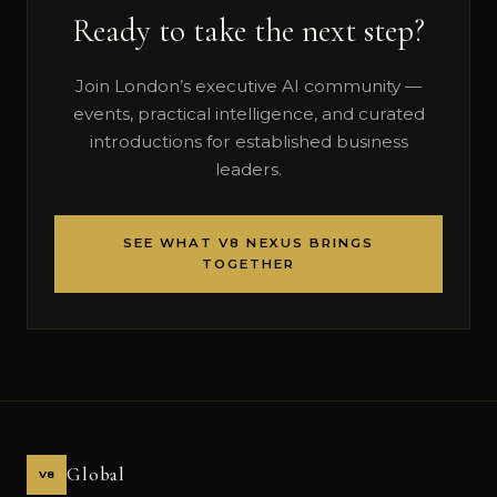
Ready to take the next step?
Join London’s executive AI community —
events, practical intelligence, and curated
introductions for established business
leaders.
SEE WHAT V8 NEXUS BRINGS
TOGETHER
Global
V8