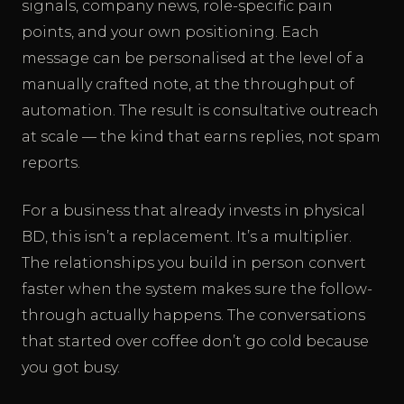
signals, company news, role-specific pain
points, and your own positioning. Each
message can be personalised at the level of a
manually crafted note, at the throughput of
automation. The result is consultative outreach
at scale — the kind that earns replies, not spam
reports.
For a business that already invests in physical
BD, this isn’t a replacement. It’s a multiplier.
The relationships you build in person convert
faster when the system makes sure the follow-
through actually happens. The conversations
that started over coffee don’t go cold because
you got busy.