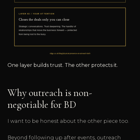
One layer builds trust. The other protects it.
Why outreach is non-
negotiable for BD
I want to be honest about the other piece too.
Beyond following up after events, outreach