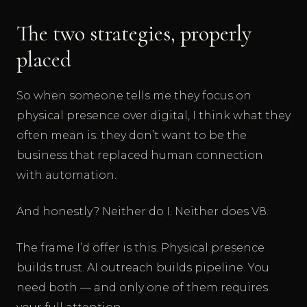
The two strategies, properly
placed
So when someone tells me they focus on
physical presence over digital, I think what they
often mean is: they don’t want to be the
business that replaced human connection
with automation.
And honestly? Neither do I. Neither does V8.
The frame I’d offer is this. Physical presence
builds trust. AI outreach builds pipeline. You
need both — and only one of them requires