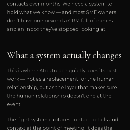
contacts over months. We need a system to
hold what we know — and most SME owners
don’t have one beyond a CRM full of names
and an inbox they’ve stopped looking at.
What a system actually changes
This is where AI outreach quietly does its best
work — not as a replacement for the human
relationship, but as the layer that makes sure
the human relationship doesn’t end at the
event.
The right system captures contact details and
context at the point of meeting. It does the