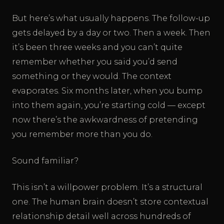
But here’s what usually happens. The follow-up
gets delayed by a day or two. Then a week. Then
it’s been three weeks and you can’t quite
remember whether you said you’d send
something or they would. The context
evaporates. Six months later, when you bump
into them again, you’re starting cold — except
now there’s the awkwardness of pretending
you remember more than you do.
Sound familiar?
This isn’t a willpower problem. It’s a structural
one. The human brain doesn’t store contextual
relationship detail well across hundreds of