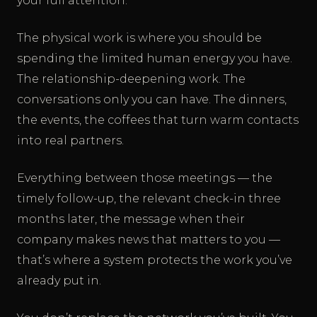
your full attention.
The physical work is where you should be
spending the limited human energy you have.
The relationship-deepening work. The
conversations only you can have. The dinners,
the events, the coffees that turn warm contacts
into real partners.
Everything between those meetings — the
timely follow-up, the relevant check-in three
months later, the message when their
company makes news that matters to you —
that’s where a system protects the work you’ve
already put in.