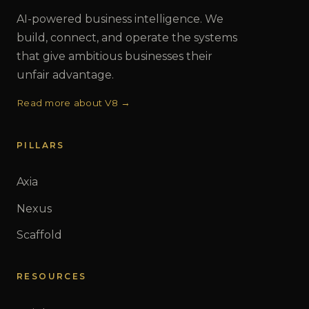
AI-powered business intelligence. We
build, connect, and operate the systems
that give ambitious businesses their
unfair advantage.
Read more about V8 →
PILLARS
Axia
Nexus
Scaffold
RESOURCES