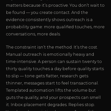
matters because it’s proactive. You don’t wait to
be found — you create contact. And the
evidence consistently shows outreach is a
probability game: more qualified touches, more
conversations, more deals.
The constraint isn’t the method. It’s the cost.
Manual outreach is emotionally heavy and
time-intensive. A person can sustain twenty to
thirty quality touches a day before quality starts
to slip — tone gets flatter, research gets
thinner, messages start to feel transactional.
Templated automation lifts the volume but
guts the quality, and your prospects can smell
it. Inbox placement degrades. Replies stop.