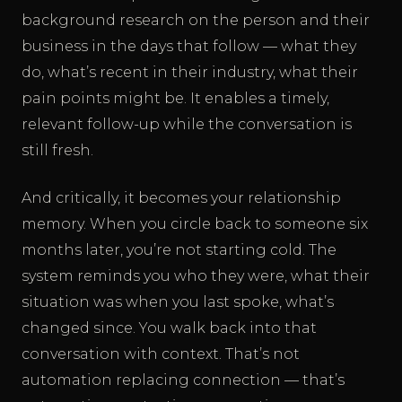
background research on the person and their
business in the days that follow — what they
do, what’s recent in their industry, what their
pain points might be. It enables a timely,
relevant follow-up while the conversation is
still fresh.
And critically, it becomes your relationship
memory. When you circle back to someone six
months later, you’re not starting cold. The
system reminds you who they were, what their
situation was when you last spoke, what’s
changed since. You walk back into that
conversation with context. That’s not
automation replacing connection — that’s