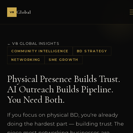
Global
V8
← V8 GLOBAL INSIGHTS
COMMUNITY INTELLIGENCE
BD STRATEGY
NETWORKING
SME GROWTH
Physical Presence Builds Trust.
AI Outreach Builds Pipeline.
You Need Both.
If you focus on physical BD, you're already
doing the hardest part — building trust. The
piece most networking businesses are