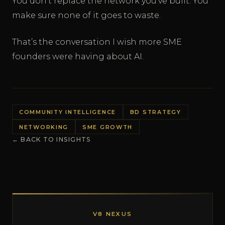
You don’t replace the network you’ve built. You
make sure none of it goes to waste.
That’s the conversation I wish more SME
founders were having about AI.
COMMUNITY INTELLIGENCE
BD STRATEGY
NETWORKING
SME GROWTH
← BACK TO INSIGHTS
V8 NEXUS