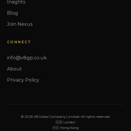
Insights
Blog
Join Nexus
CONNECT
info@v8gp.co.uk
About
Privacy Policy
© 2026 V8 Global Company Limited. All rights reserved.
🇬🇧 London
🇭🇰 Hong Kong