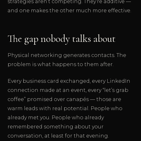
strategies aren’t competing. They’re additive —
and one makes the other much more effective.
The gap nobody talks about
Physical networking generates contacts. The
problem is what happens to them after.
Every business card exchanged, every LinkedIn
connection made at an event, every “let’s grab
coffee” promised over canapés — those are
warm leads with real potential. People who
already met you. People who already
remembered something about your
conversation, at least for that evening.