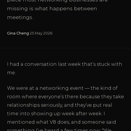
missing is what happens between
meetings.
Gina Cheng
·
25 May 2026
I had a conversation last week that’s stuck with
me.
We were at a networking event — the kind of
room where everyone’s there because they take
relationships seriously, and they’ve put real
time into showing up week after week. I
mentioned what V8 does, and someone said
something I’ve heard a few times now: “We