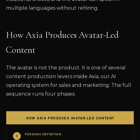
multiple languages without rehiring.
How Axia Produces Avatar-Led
Content
The avatar is not the product. It is one of several
content production levers inside Axia, our AI
operating system for sales and marketing. The full
sequence runs four phases: