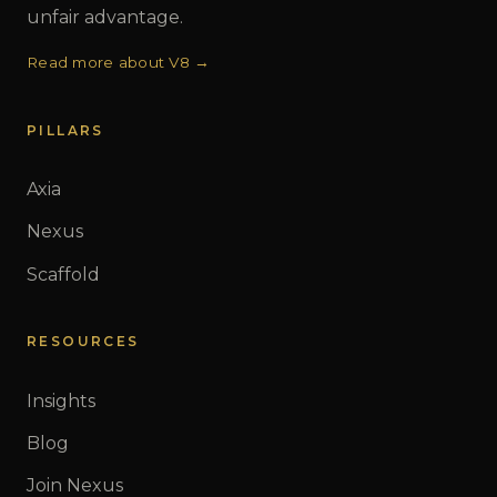
unfair advantage.
Read more about V8 →
PILLARS
Axia
Nexus
Scaffold
RESOURCES
Insights
Blog
Join Nexus