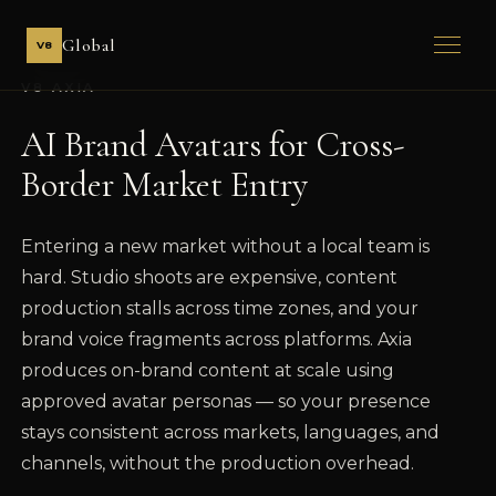
Global
V8
V8 AXIA
AI Brand Avatars for Cross-
Border Market Entry
Entering a new market without a local team is
hard. Studio shoots are expensive, content
production stalls across time zones, and your
brand voice fragments across platforms. Axia
produces on-brand content at scale using
approved avatar personas — so your presence
stays consistent across markets, languages, and
channels, without the production overhead.