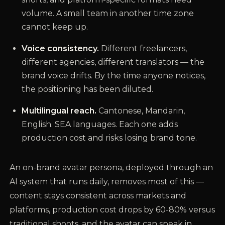
volume. A small team in another time zone
cannot keep up.
Voice consistency.
Different freelancers,
different agencies, different translators — the
brand voice drifts. By the time anyone notices,
the positioning has been diluted.
Multilingual reach.
Cantonese, Mandarin,
English. SEA languages. Each one adds
production cost and risks losing brand tone.
An on-brand avatar persona, deployed through an
AI system that runs daily, removes most of this —
content stays consistent across markets and
platforms, production cost drops by 60-80% versus
traditional shoots, and the avatar can speak in