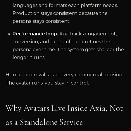
languages and formats each platform needs.
Production stays consistent because the
persona stays consistent.
Performance loop.
Axia tracks engagement,
conversion, and tone drift, and refines the
persona over time. The system gets sharper the
longer it runs.
Human approval sits at every commercial decision.
The avatar runs; you stay in control.
Why Avatars Live Inside Axia, Not
as a Standalone Service