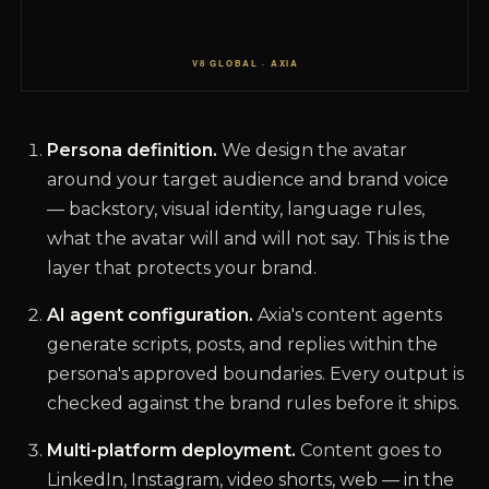
Persona definition.
We design the avatar
around your target audience and brand voice
— backstory, visual identity, language rules,
what the avatar will and will not say. This is the
layer that protects your brand.
AI agent configuration.
Axia's content agents
generate scripts, posts, and replies within the
persona's approved boundaries. Every output is
checked against the brand rules before it ships.
Multi-platform deployment.
Content goes to
LinkedIn, Instagram, video shorts, web — in the