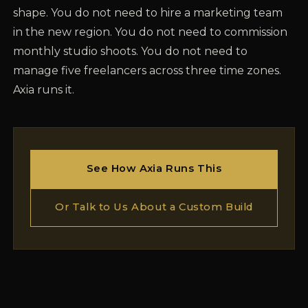
shape. You do not need to hire a marketing team
in the new region. You do not need to commission
monthly studio shoots. You do not need to
manage five freelancers across three time zones.
Axia runs it.
See How Axia Runs This
Or Talk to Us About a Custom Build