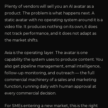
Plenty of vendors will sell you an AI avatar as a
product. The problem is what happens next. A
static avatar with no operating system around it is a
video file. It produces nothing on its own, it does
not track performance, and it does not adapt as
the market shifts.
Axia is the operating layer. The avatar is one
capability the system uses to produce content. You
also get pipeline management, email intelligence,
follow-up monitoring, and outreach — the full
commercial machinery of a sales and marketing
function, running daily with human approval at
every commercial decision.
For SMEs entering a new market, this is the right