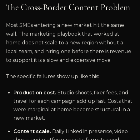
The Cross-Border Content Problem
Most SMEs entering a new market hit the same
wall. The marketing playbook that worked at
home does not scale to a new region without a
local team, and hiring one before there is revenue
to support it is a slow and expensive move.
The specific failures show up like this:
Production cost.
Studio shoots, fixer fees, and
travel for each campaign add up fast. Costs that
were marginal at home become structural in a
new market.
Content scale.
Daily LinkedIn presence, video
shorts, and platform-specific formats need