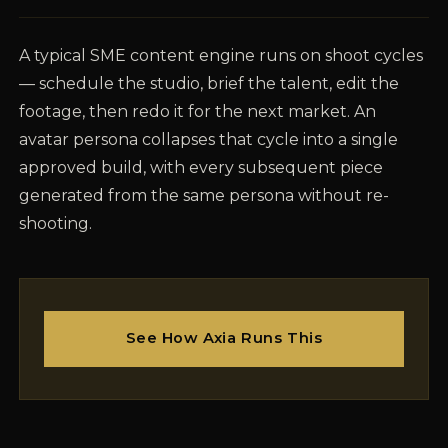
A typical SME content engine runs on shoot cycles
— schedule the studio, brief the talent, edit the
footage, then redo it for the next market. An
avatar persona collapses that cycle into a single
approved build, with every subsequent piece
generated from the same persona without re-
shooting.
See How Axia Runs This